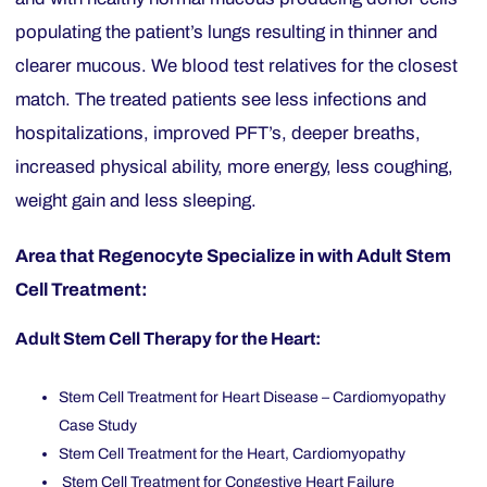
populating the patient’s lungs resulting in thinner and
clearer mucous. We blood test relatives for the closest
match. The treated patients see less infections and
hospitalizations, improved PFT’s, deeper breaths,
increased physical ability, more energy, less coughing,
weight gain and less sleeping.
Area that Regenocyte Specialize in with Adult Stem
Cell Treatment:
Adult Stem Cell Therapy for the Heart:
Stem Cell Treatment for Heart Disease – Cardiomyopathy
Case Study
Stem Cell Treatment for the Heart, Cardiomyopathy
Stem Cell Treatment for Congestive Heart Failure