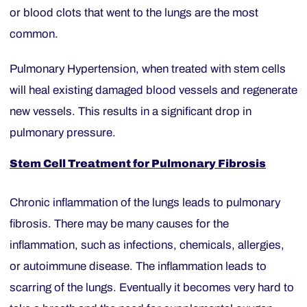
or blood clots that went to the lungs are the most
common.
Pulmonary Hypertension, when treated with stem cells
will heal existing damaged blood vessels and regenerate
new vessels. This results in a significant drop in
pulmonary pressure.
Stem Cell Treatment for Pulmonary Fibrosis
Chronic inflammation of the lungs leads to pulmonary
fibrosis. There may be many causes for the
inflammation, such as infections, chemicals, allergies,
or autoimmune disease. The inflammation leads to
scarring of the lungs. Eventually it becomes very hard to