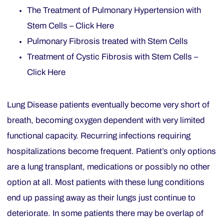
The Treatment of Pulmonary Hypertension with
Stem Cells – Click Here
Pulmonary Fibrosis treated with Stem Cells
Treatment of Cystic Fibrosis with Stem Cells –
Click Here
Lung Disease patients eventually become very short of
breath, becoming oxygen dependent with very limited
functional capacity. Recurring infections requiring
hospitalizations become frequent. Patient’s only options
are a lung transplant, medications or possibly no other
option at all. Most patients with these lung conditions
end up passing away as their lungs just continue to
deteriorate. In some patients there may be overlap of