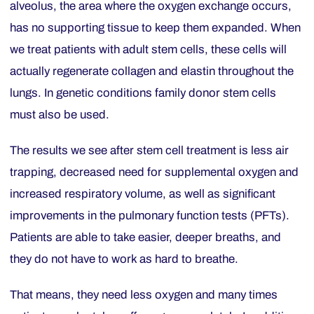
alveolus, the area where the oxygen exchange occurs,
has no supporting tissue to keep them expanded. When
we treat patients with adult stem cells, these cells will
actually regenerate collagen and elastin throughout the
lungs. In genetic conditions family donor stem cells
must also be used.
The results we see after stem cell treatment is less air
trapping, decreased need for supplemental oxygen and
increased respiratory volume, as well as significant
improvements in the pulmonary function tests (PFTs).
Patients are able to take easier, deeper breaths, and
they do not have to work as hard to breathe.
That means, they need less oxygen and many times