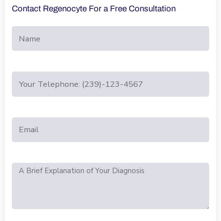
Contact Regenocyte For a Free Consultation