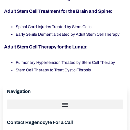
Adult Stem Cell Treatment for the Brain and Spine:
Spinal Cord Injuries Treated by Stem Cells
Early Senile Dementia treated by Adult Stem Cell Therapy
Adult Stem Cell Therapy for the Lungs:
Pulmonary Hypertension Treated by Stem Cell Therapy
Stem Cell Therapy to Treat Cystic Fibrosis
Navigation
Contact Regenocyte For a Call