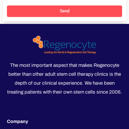
Send
The most important aspect that makes Regenocyte
better than other adult stem cell therapy clinics is the
depth of our clinical experience. We have been
treating patients with their own stem cells since 2006.
LVAD Surgery, Heart Transplant List
Company