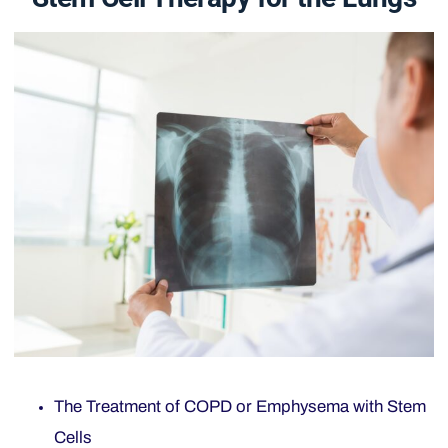
The Treatment of COPD or Emphysema with Stem
Cells