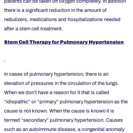
patients can be taken off oxygen completely. In addition
there is a significant reduction in the amount of
nebulizers, medications and hospitalizations needed
after a stem cell treatment.
Stem Cell Therapy
for Pulmonary Hypertension
In cases of pulmonary hypertension, there is an
elevation of pressures in the circulation of the lungs.
When we don’t have a reason for it that is called
“idiopathic” or “primary” pulmonary hypertension as the
cause is not known. When the cause is known it is
termed “secondary” pulmonary hypertension. Causes
such as an autoimmune disease, a congenital anomaly