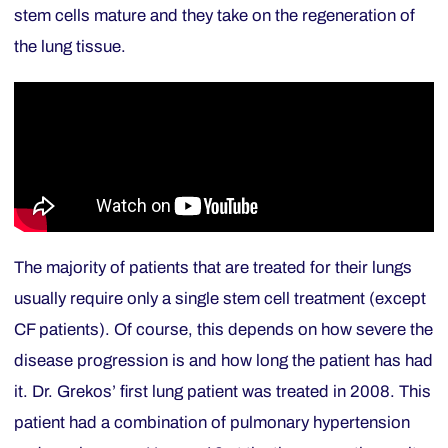
stem cells mature and they take on the regeneration of
the lung tissue.
The majority of patients that are treated for their lungs
usually require only a single stem cell treatment (except
CF patients). Of course, this depends on how severe the
disease progression is and how long the patient has had
it. Dr. Grekos’ first lung patient was treated in 2008. This
patient had a combination of pulmonary hypertension