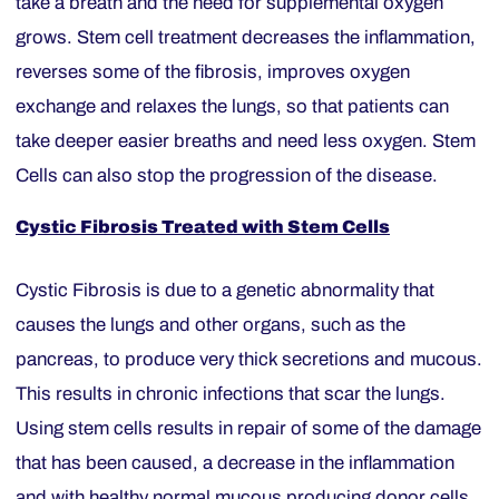
take a breath and the need for supplemental oxygen
grows. Stem cell treatment decreases the inflammation,
reverses some of the fibrosis, improves oxygen
exchange and relaxes the lungs, so that patients can
take deeper easier breaths and need less oxygen. Stem
Cells can also stop the progression of the disease.
Cystic Fibrosis Treated with Stem Cells
Cystic Fibrosis is due to a genetic abnormality that
causes the lungs and other organs, such as the
pancreas, to produce very thick secretions and mucous.
This results in chronic infections that scar the lungs.
Using stem cells results in repair of some of the damage
that has been caused, a decrease in the inflammation
and with healthy normal mucous producing donor cells