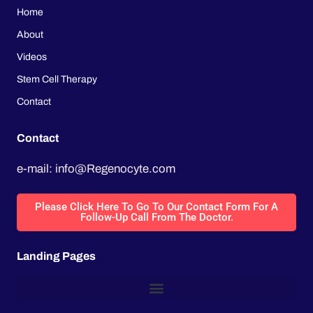
Home
About
Videos
Stem Cell Therapy
Contact
Contact
e-mail: info@Regenocyte.com
Please Click Here To Go To Our Contact Form For A
Follow-Up Call From The Doctor.
Landing Pages
LVAD Heart Surgery, Heart Transplant List, Heart Transplant Rejection