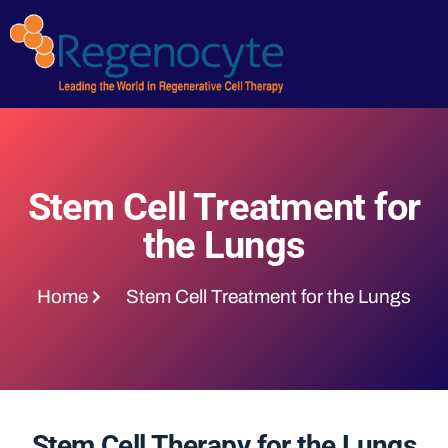
Stem Cell Treatment for
the Lungs
Home
Stem Cell Treatment for the Lungs
Stem Cell Therapy for the Lungs