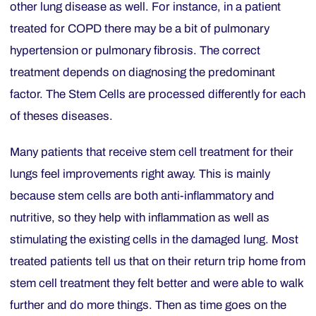
other lung disease as well. For instance, in a patient
treated for COPD there may be a bit of
pulmonary
hypertension
or pulmonary fibrosis. The correct
treatment depends on diagnosing the predominant
factor. The Stem Cells are processed differently for each
of theses diseases.
Many patients that receive stem cell treatment for their
lungs feel improvements right away. This is mainly
because stem cells are both anti-inflammatory and
nutritive, so they help with inflammation as well as
stimulating the existing cells in the damaged lung. Most
treated patients tell us that on their return trip home from
stem cell treatment they felt better and were able to walk
further and do more things. Then as time goes on the