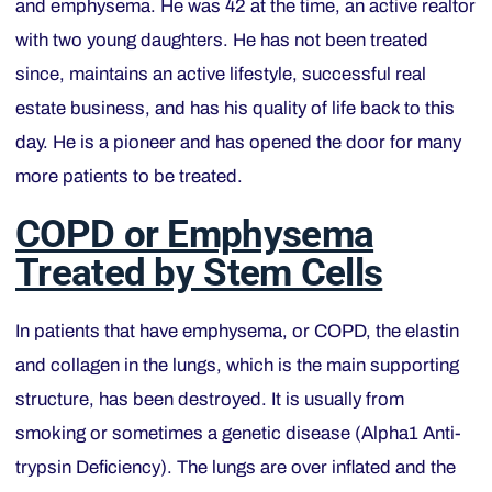
and emphysema. He was 42 at the time, an active realtor
with two young daughters. He has not been treated
since, maintains an active lifestyle, successful real
estate business, and has his quality of life back to this
day. He is a pioneer and has opened the door for many
more patients to be treated.
COPD or Emphysema
Treated by Stem Cells
In patients that have emphysema, or COPD, the elastin
and collagen in the lungs, which is the main supporting
structure, has been destroyed. It is usually from
smoking or sometimes a genetic disease (Alpha1 Anti-
trypsin Deficiency). The lungs are over inflated and the