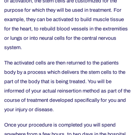
of activation, the stem cells are customized for the
purpose for which they will be used in treatment. For
example, they can be activated to build muscle tissue
for the heart, to rebuild blood vessels in the extremities
or lungs or into neural cells for the central nervous
system.
The activated cells are then returned to the patients
body by a process which delivers the stem cells to the
part of the body that is being treated. You will be
informed of your actual reinsertion method as part of the
course of treatment developed specifically for you and
your injury or disease.
Once your procedure is completed you will spend
anywhere from a few hours, to two days in the hospital