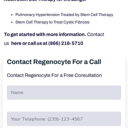
Pulmonary Hypertension Treated by Stem Cell Therapy
Stem Cell Therapy to Treat Cystic Fibrosis
To get started with more information.
Contact
us
here
or call us at (866) 216-5710
Contact Regenocyte For a Call
Contact Regenocyte For a Free Consultation