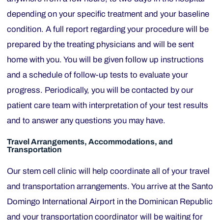
depending on your specific treatment and your baseline
condition. A full report regarding your procedure will be
prepared by the treating physicians and will be sent
home with you. You will be given follow up instructions
and a schedule of follow-up tests to evaluate your
progress. Periodically, you will be contacted by our
patient care team with interpretation of your test results
and to answer any questions you may have.
Travel Arrangements, Accommodations, and
Transportation
Our stem cell clinic will help coordinate all of your travel
and transportation arrangements. You arrive at the Santo
Domingo International Airport in the Dominican Republic
and your transportation coordinator will be waiting for