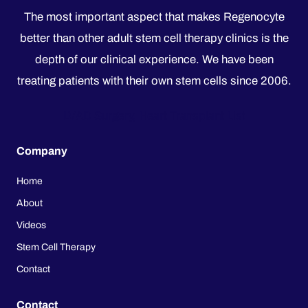
The most important aspect that makes Regenocyte
better than other adult stem cell therapy clinics is the
depth of our clinical experience. We have been
treating patients with their own stem cells since 2006.
LVAD Surgery, Heart Transplant List
Company
Home
About
Videos
Stem Cell Therapy
Contact
Contact