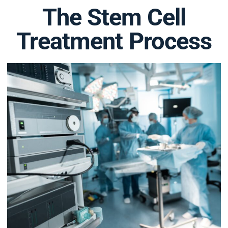
The Stem Cell
Treatment Process