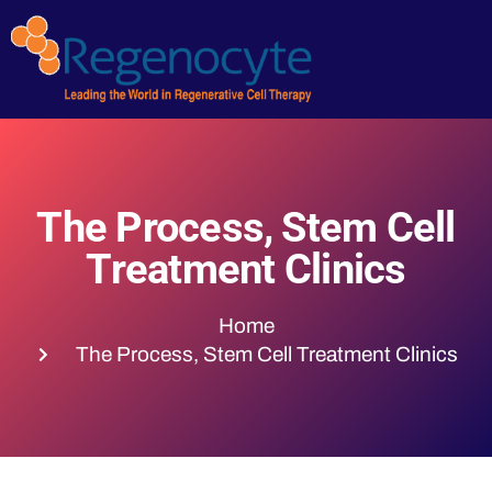
The Process, Stem Cell
Treatment Clinics
Home
The Process, Stem Cell Treatment Clinics