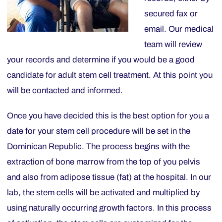
secured fax or
email. Our medical
team will review
your records and determine if you would be a good
candidate for adult stem cell treatment. At this point you
will be contacted and informed.
Once you have decided this is the best option for you a
date for your stem cell procedure will be set in the
Dominican Republic. The process begins with the
extraction of bone marrow from the top of you pelvis
and also from adipose tissue (fat) at the hospital. In our
lab, the stem cells will be activated and multiplied by
using naturally occurring growth factors. In this process