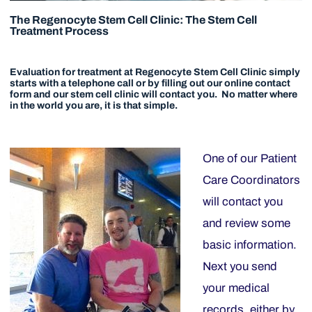
The Regenocyte Stem Cell Clinic: The Stem Cell
Treatment Process
Evaluation for treatment at Regenocyte Stem Cell Clinic simply
starts with a telephone call or by filling out our online contact
form and our stem cell clinic will contact you. No matter where
in the world you are, it is that simple.
One of our Patient
Care Coordinators
will contact you
and review some
basic information.
Next you send
your medical
records, either by