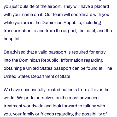
you just outside of the airport. They will have a placard
with your name on it. Our team will coordinate with you
while you are in the Dominican Republic, including
transportation to and from the airport, the hotel, and the
hospital.
Be advised that a valid passport is required for entry
into the Dominican Republic. Information regarding
obtaining a United States passport can be found at: The
United States Department of State
We have successfully treated patients from all over the
world. We pride ourselves on the most advanced
treatment worldwide and look forward to talking with
you, your family or friends regarding the possibility of