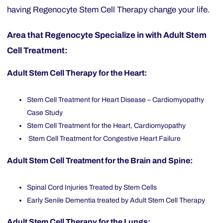
having Regenocyte Stem Cell Therapy change your life.
Area that Regenocyte Specialize in with Adult Stem
Cell Treatment:
Adult Stem Cell Therapy for the Heart:
Stem Cell Treatment for Heart Disease – Cardiomyopathy
Case Study
Stem Cell Treatment for the Heart, Cardiomyopathy
Stem Cell Treatment for Congestive Heart Failure
Adult Stem Cell Treatment for the Brain and Spine:
Spinal Cord Injuries Treated by Stem Cells
Early Senile Dementia treated by Adult Stem Cell Therapy
Adult Stem Cell Therapy for the Lungs: