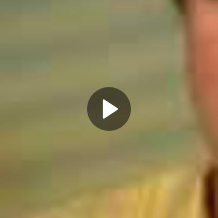
Play
Video